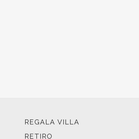
REGALA VILLA
RETIRO