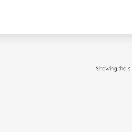
Showing the si