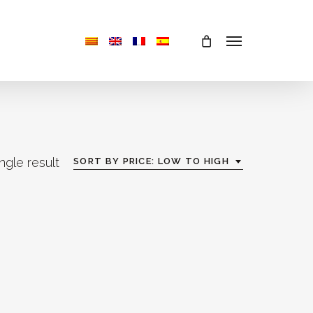
Menu
ngle result
SORT BY PRICE: LOW TO HIGH