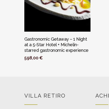
PERSONALIZAR
Gastronomic Getaway – 1 Night
at a 5-Star Hotel + Michelin-
starred gastronomic experience
598,00
€
VILLA RETIRO
ACH