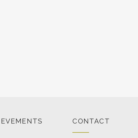
IEVEMENTS
CONTACT