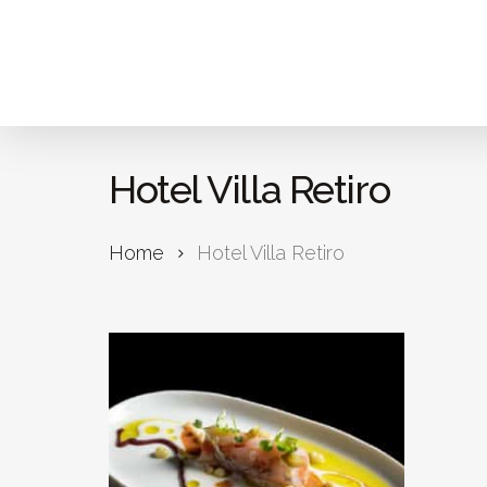
Skip
to
main
content
Hotel Villa Retiro
Home
Hotel Villa Retiro