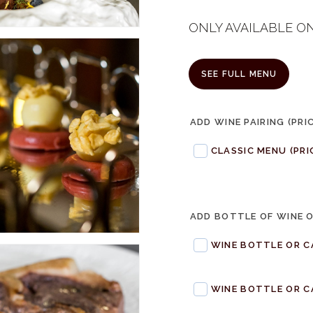
ONLY AVAILABLE O
SEE FULL MENU
ADD WINE PAIRING (PRI
CLASSIC MENU (PRI
ADD BOTTLE OF WINE 
WINE BOTTLE OR C
WINE BOTTLE OR C