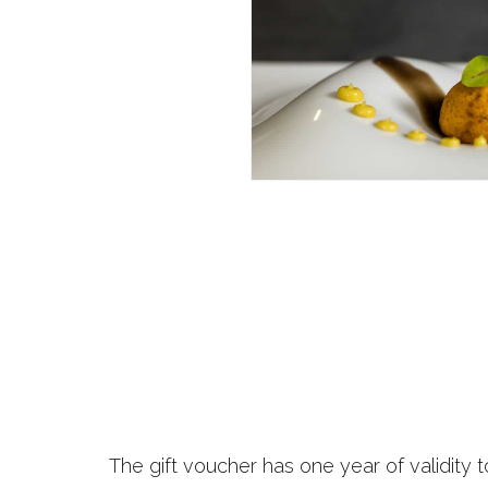
The gift voucher has one year of validity t