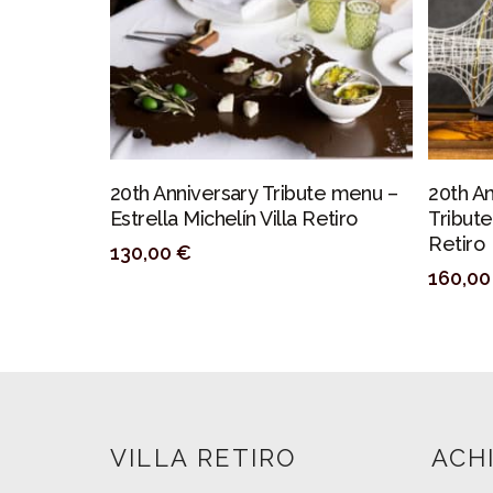
PERSONALIZAR
20th Anniversary Tribute menu –
20th A
Estrella Michelín Villa Retiro
Tribute
Retiro
130,00
€
160,0
VILLA RETIRO
ACH