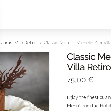
aurant Villa Retiro
Classic Menu – Michelin Star Vill
Classic Me
Villa Retiro
75,00 €
Enjoy the finest cuisi
Menu” from the Hotel V