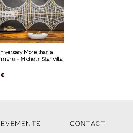
PERSONALIZAR
nniversary More than a
 menu – Michelin Star Villa
0
€
IEVEMENTS
CONTACT