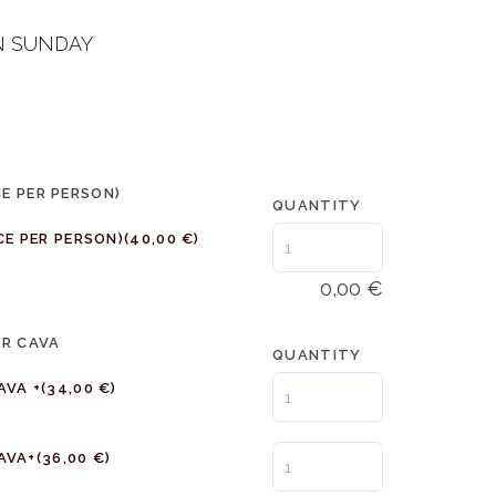
N SUNDAY
CE PER PERSON)
QUANTITY
CE PER PERSON)
(40,00 €)
0,00
€
OR CAVA
QUANTITY
AVA +
(34,00 €)
AVA+
(36,00 €)