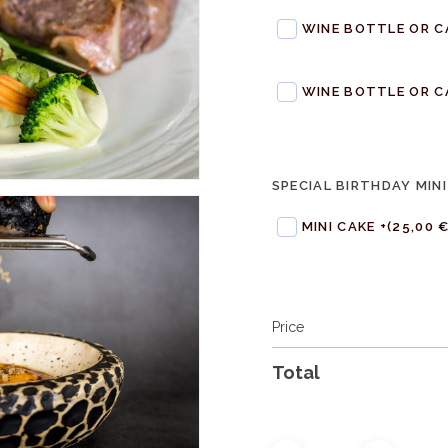
WINE BOTTLE OR C
WINE BOTTLE OR C
SPECIAL BIRTHDAY MINI
MINI CAKE +
(25,00 €
Price
Total