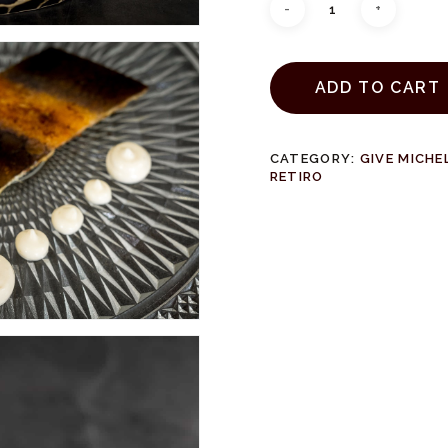
ADD TO CART
CATEGORY:
GIVE MICHE
RETIRO