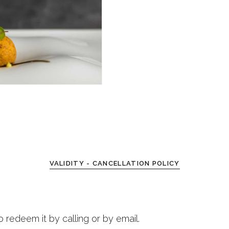
VALIDITY - CANCELLATION POLICY
o redeem it by calling or by email.