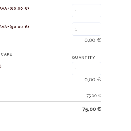
AVA+
(60,00 €)
AVA+
(90,00 €)
0,00
€
 CAKE
QUANTITY
)
0,00
€
75,00
€
75,00
€