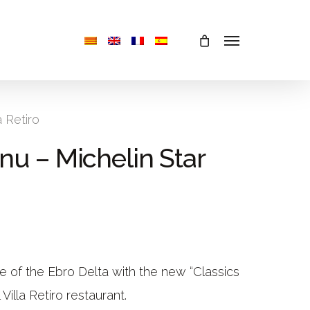
Menu
a Retiro
nu – Michelin Star
ne of the Ebro Delta with the new “Classics
illa Retiro restaurant.