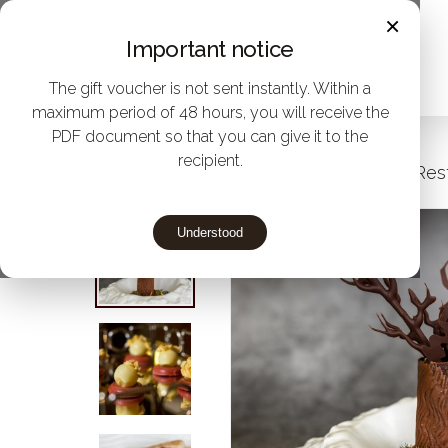
Skip
×
Important notice
to
main
The gift voucher is not sent instantly. Within a
maximum period of 48 hours, you will receive the
content
PDF document so that you can give it to the
recipient.
Home
Give Michelin star menus to Rest
Understood