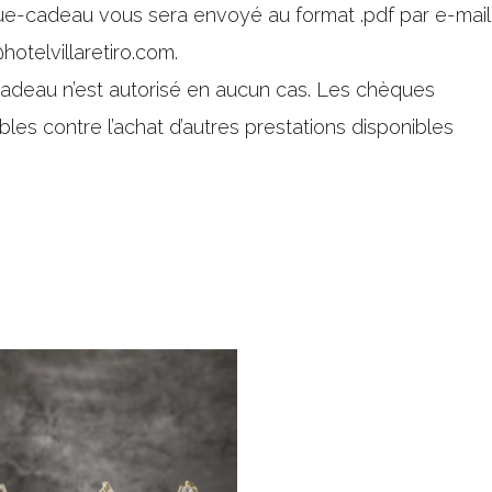
que-cadeau vous sera envoyé au format .pdf par e-mail
hotelvillaretiro.com.
deau n’est autorisé en aucun cas. Les chèques
bles contre l’achat d’autres prestations disponibles