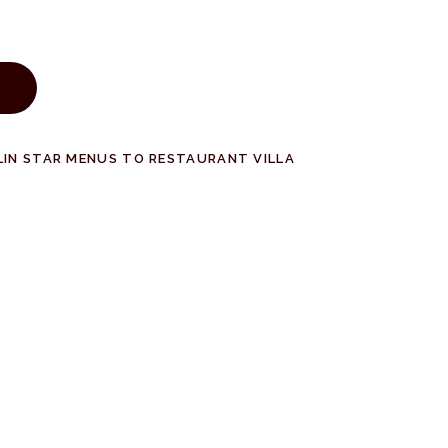
LIN STAR MENUS TO RESTAURANT VILLA