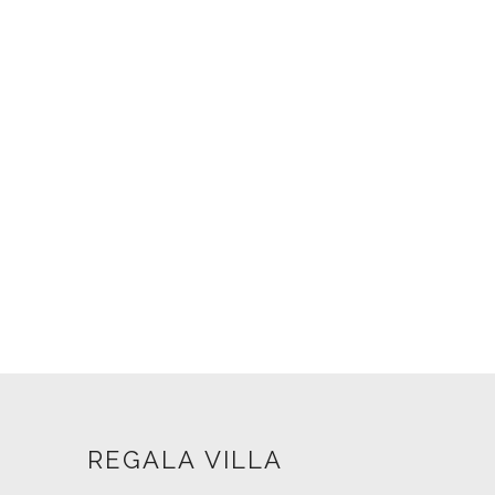
REGALA VILLA