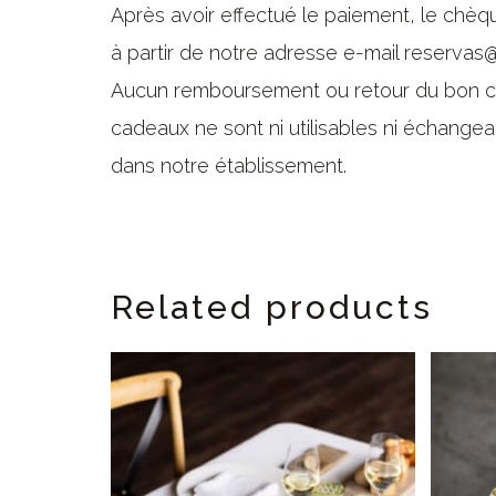
Après avoir effectué le paiement, le chè
à partir de notre adresse e-mail reservas@
Aucun remboursement ou retour du bon ca
cadeaux ne sont ni utilisables ni échangea
dans notre établissement.
Related products